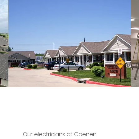
residential
Our electricians at Coenen