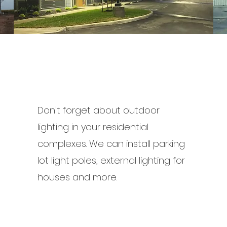
Don't forget about outdoor
lighting in your residential
complexes. We can install parking
lot light poles, external lighting for
houses and more.