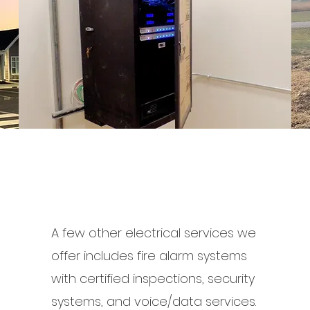
A few other electrical services we
offer includes fire alarm systems
with certified inspections, security
systems, and voice/data services.