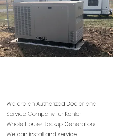
We are an Authorized Dealer and
Service Company for Kohler
Whole House Backup Generators.
We can install and service