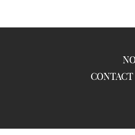
no
contact 