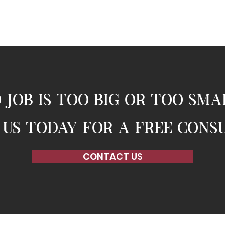
 job is too big or too sma
us today for a free cons
CONTACT US