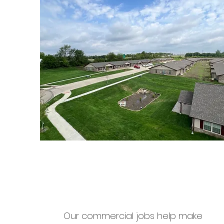
Our commercial jobs help make