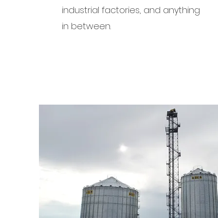
industrial factories, and anything
in between.