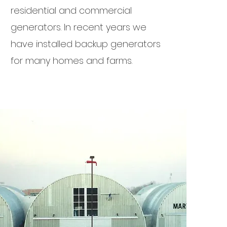
residential and commercial
generators. In recent years we
have installed backup generators
for many homes and farms.