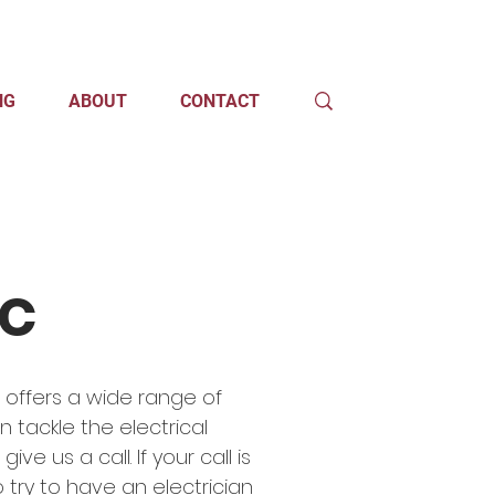
NG
ABOUT
CONTACT
ic
t offers a wide range of
n tackle the electrical
e us a call. If your call is
 try to have an electrician