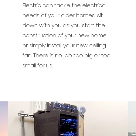
Electric can tackle the electrical
needs of your older homes, sit
down with you as you start the
construction of your new home,
or simply install your new ceiling
fan. There is no job too big or too
small for us.