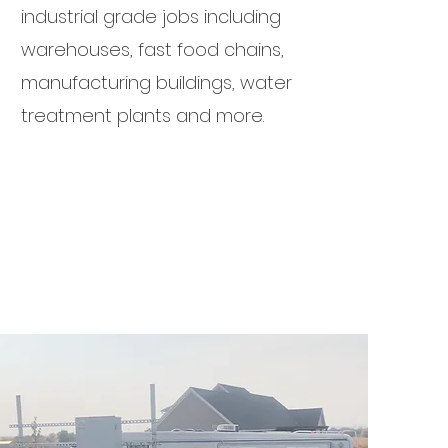
industrial grade jobs including
warehouses, fast food chains,
manufacturing buildings, water
treatment plants and more.