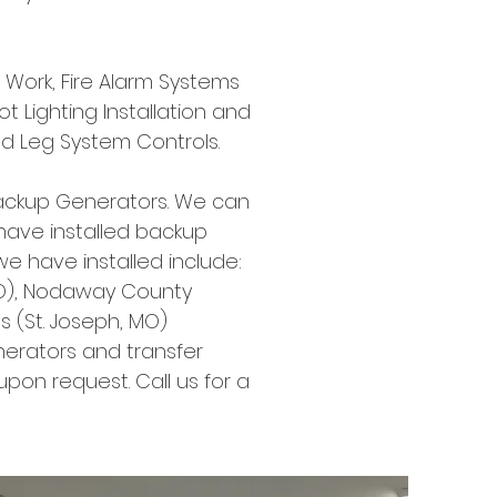
ce Work, Fire Alarm Systems
ot Lighting Installation and
nd Leg System Controls.
ackup Generators. We can
 have installed backup
 have installed include:
, MO), Nodaway County
ts (St. Joseph, MO)
rators and transfer
pon request. Call us for a