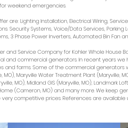
d for weekend emergencies.
er are: Lighting Installation, Electrical Wiring, Servi
ons. Security Systems, Voice/Data Services, Parking L
stems, 3 Phase Power Inverters, Automated Bin Fan a
ler and Service Company for Kohler Whole House B
ntial and commercial generators. In recent years we
 and farms. Some of the commercial generators we
ille, MO), Maryville Water Treatment Plant (Maryville
yville, MO), Midland GIS (Maryville, MO), Landmark Lof
Home (Cameron, MO) and many more. We keep gene
 very competitive prices. References are available u