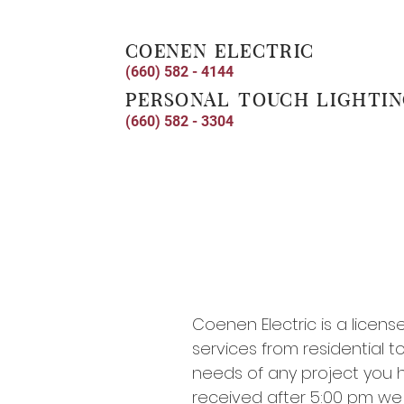
coenen electric
(660) 582 - 4144
personal touch lighti
(660) 582 - 3304
Coenen Electric is a licens
services from residential t
needs of any project you hav
received after 5:00 pm we w