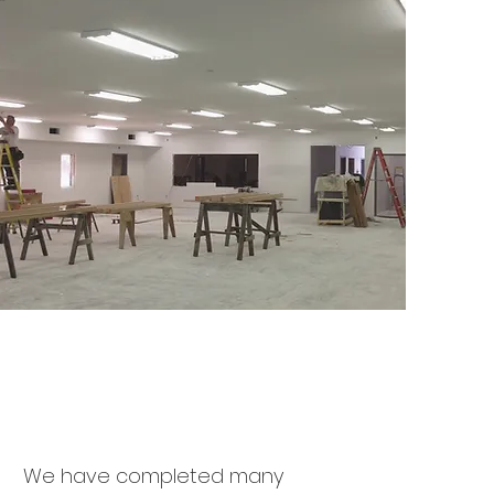
We have completed many