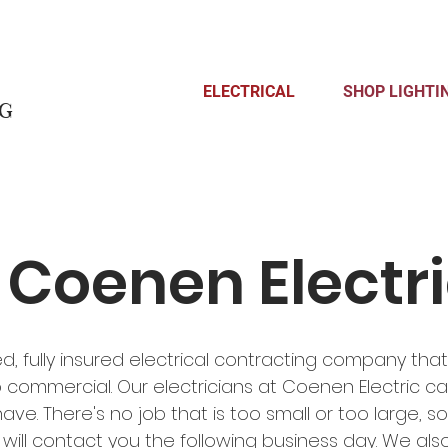
ELECTRICAL
SHOP LIGHTI
ng
Coenen Electr
ed, fully insured electrical contracting company tha
o commercial. Our electricians at Coenen Electric ca
e. There's no job that is too small or too large, so giv
ill contact you the following business day. We also