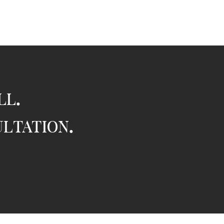
ll.
ultation.