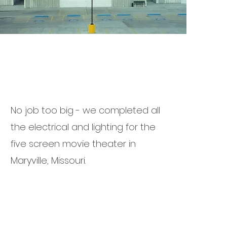
No job too big - we completed all
the electrical and lighting for the
five screen movie theater in
Maryville, Missouri.