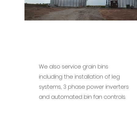
We also service grain bins
including the installation of leg
systems, 3 phase power inverters
and automated bin fan controls.