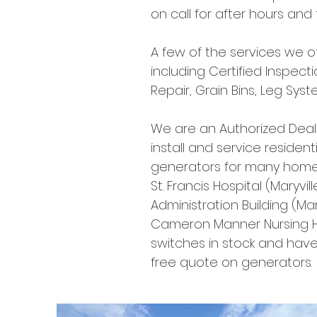
on call for after hours an
A few of the services we off
including Certified Inspecti
Repair, Grain Bins, Leg Sy
We are an Authorized Dea
install and service reside
generators for many homes
St. Francis Hospital (Maryv
Administration Building (Mar
Cameron Manner Nursing 
switches in stock and have
free quote on generators.