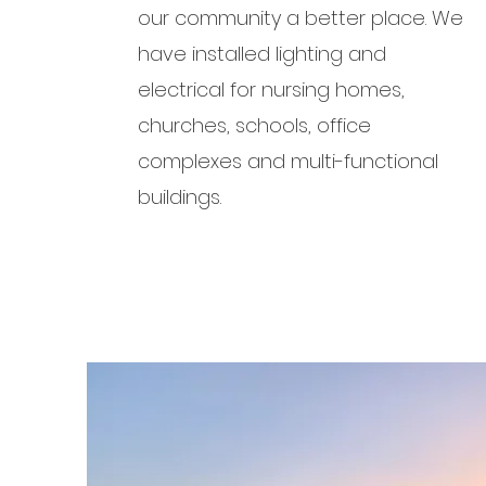
our community a better place. We
have installed lighting and
electrical for nursing homes,
churches, schools, office
complexes and multi-functional
buildings.