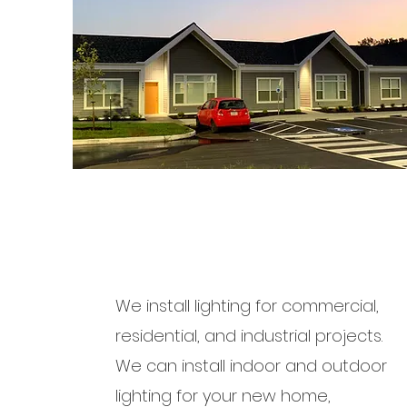
We install lighting for commercial,
residential, and industrial projects.
We can install indoor and outdoor
lighting for your new home,