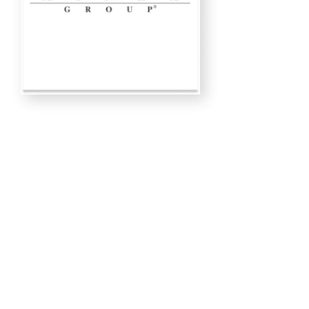
LAMPS
ISLAND LIGHTING
RESTORATION LIGHTS
CHANDELIERS
OUTDOOR LIGHTS