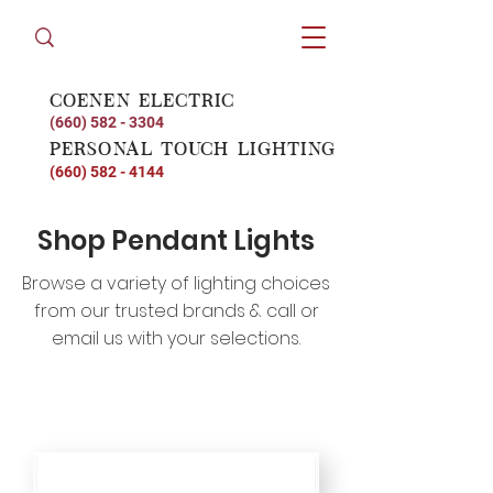
coenen electric
(660) 582 - 3304
personal touch lighting
(660) 582 - 4144
Shop Pendant Lights
Browse a variety of lighting choices
from our trusted brands & call or
email us with your selections.