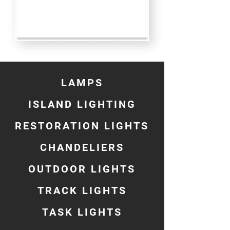
LAMPS
ISLAND LIGHTING
RESTORATION LIGHTS
CHANDELIERS
OUTDOOR LIGHTS
TRACK LIGHTS
TASK LIGHTS