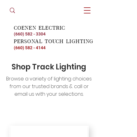
coenen electric
(660) 582 - 3304
personal touch lighting
(660) 582 - 4144
Shop Track Lighting
Browse a variety of lighting choices
from our trusted brands & call or
email us with your selections.