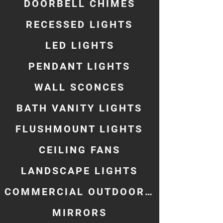
DOORBELL CHIMES
RECESSED LIGHTS
LED LIGHTS
PENDANT LIGHTS
WALL SCONCES
BATH VANITY LIGHTS
FLUSHMOUNT LIGHTS
CEILING FANS
LANDSCAPE LIGHTS
COMMERCIAL OUTDOOR LIGHTING
MIRRORS